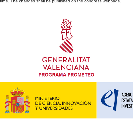
time. The changes shall be published on the congress webpage.