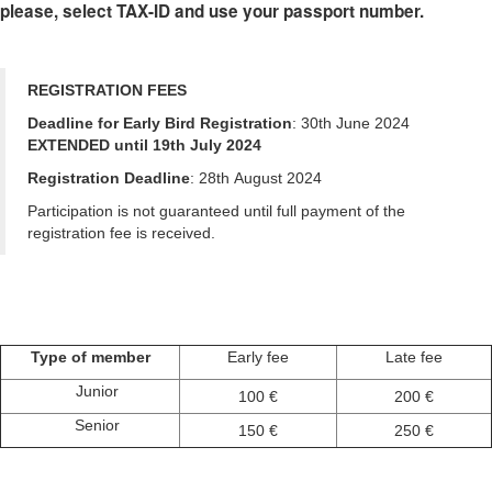
please, select TAX-ID and use your passport number.
REGISTRATION FEES
Deadline for Early Bird Registration
: 30th June 2024
EXTENDED until 19th July 2024
Registration Deadline
: 28th August 2024
Participation is not guaranteed until full payment of the
registration fee is received.
Type of member
Early fee
Late fee
Junior
100 €
200 €
Senior
150 €
250 €