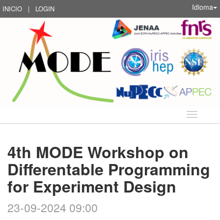
Idioma
INICIO
|
LOGIN
Idioma
4th MODE Workshop on
Differentable Programming
for Experiment Design
23-09-2024 09:00