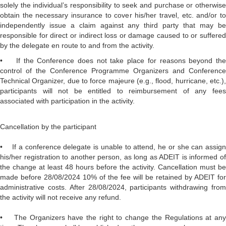
solely the individual’s responsibility to seek and purchase or otherwise
obtain the necessary insurance to cover his/her travel, etc. and/or to
independently issue a claim against any third party that may be
responsible for direct or indirect loss or damage caused to or suffered
by the delegate en route to and from the activity.
• If the Conference does not take place for reasons beyond the
control of the Conference Programme Organizers and Conference
Technical Organizer, due to force majeure (e.g., flood, hurricane, etc.),
participants will not be entitled to reimbursement of any fees
associated with participation in the activity.
Cancellation by the participant
• If a conference delegate is unable to attend, he or she can assign
his/her registration to another person, as long as ADEIT is informed of
the change at least 48 hours before the activity. Cancellation must be
made before 28/08/2024 10% of the fee will be retained by ADEIT for
administrative costs. After 28/08/2024, participants withdrawing from
the activity will not receive any refund.
• The Organizers have the right to change the Regulations at any