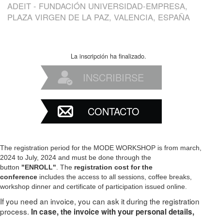
ADEIT - FUNDACIÓN UNIVERSIDAD-EMPRESA,
PLAZA VIRGEN DE LA PAZ, VALENCIA, ESPAÑA
La inscripción ha finalizado.
INSCRIBIRSE
CONTACTO
The registration period for the MODE WORKSHOP is from march,
2024 to July, 2024 and must be done through the
button
"ENROLL"
. The
registration cost for the
conference
includes the access to all sessions, coffee breaks,
workshop dinner and certificate of participation issued online.
If you need an invoice, you can ask it during the registration
process.
In case, the invoice with your personal details,