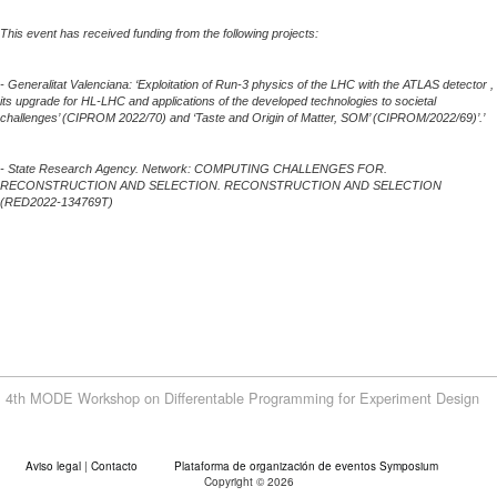
This event has received funding from the following projects:
- Generalitat Valenciana: ‘Exploitation of Run-3 physics of the LHC with the ATLAS detector ,
its upgrade for HL-LHC and applications of the developed technologies to societal
challenges’ (CIPROM 2022/70) and ‘Taste and Origin of Matter, SOM’ (CIPROM/2022/69)’.’
- State Research Agency. Network: COMPUTING CHALLENGES FOR.
RECONSTRUCTION AND SELECTION. RECONSTRUCTION AND SELECTION
(RED2022-134769T)
4th MODE Workshop on Differentable Programming for Experiment Design
Aviso legal
|
Contacto
Plataforma de organización de eventos Symposium
Copyright © 2026