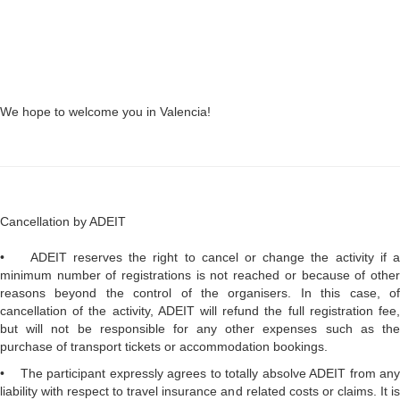
We hope to welcome you in Valencia!
Cancellation by ADEIT
• ADEIT reserves the right to cancel or change the activity if a
minimum number of registrations is not reached or because of other
reasons beyond the control of the organisers. In this case, of
cancellation of the activity, ADEIT will refund the full registration fee,
but will not be responsible for any other expenses such as the
purchase of transport tickets or accommodation bookings.
• The participant expressly agrees to totally absolve ADEIT from any
liability with respect to travel insurance and related costs or claims. It is