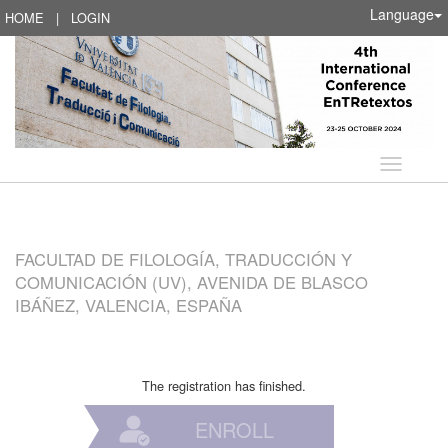
Language
HOME
|
LOGIN
Language
FACULTAD DE FILOLOGÍA, TRADUCCIÓN Y
COMUNICACIÓN (UV), AVENIDA DE BLASCO
IBÁÑEZ, VALENCIA, ESPAÑA
The registration has finished.
ENROLL