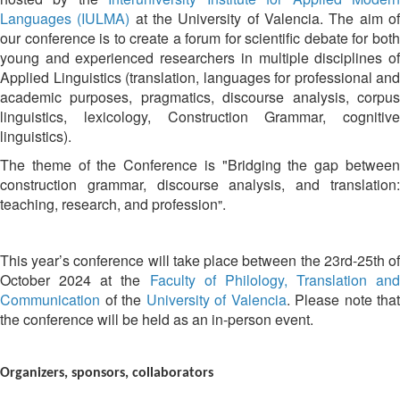
Languages (IULMA)
at the University of Valencia. The aim o
our conference is to create a forum for scientific debate for both
young and experienced researchers in multiple disciplines of
Applied Linguistics (translation, languages for professional and
academic purposes, pragmatics, discourse analysis, corpus
linguistics, lexicology, Construction Grammar, cognitive
linguistics).
The theme of the Conference is "
Bridging the gap betwee
construction grammar, discourse analysis, and translation:
teaching, research, and profession
.
"
This year’s conference will take place between the 23rd-25th of
October 2024 at the
Faculty of Philology, Translation and
Communication
of the
University of Valencia
. Please note that
the conference will be held as an in-person event.
Organizers, sponsors, collaborators