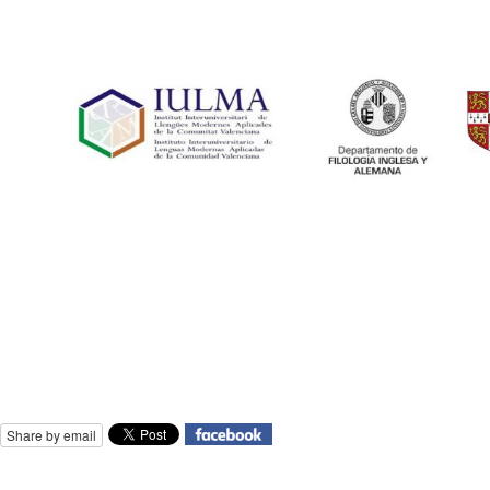
Share by email