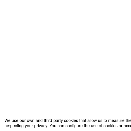
We use our own and third-party cookies that allow us to measure the 
respecting your privacy. You can configure the use of cookies or acce