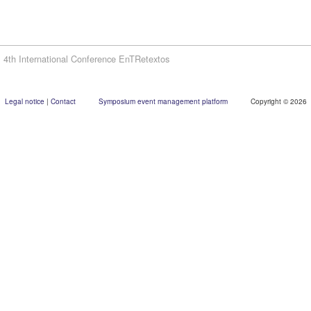
4th International Conference EnTRetextos
Legal notice
|
Contact
Symposium event management platform
Copyright © 2026