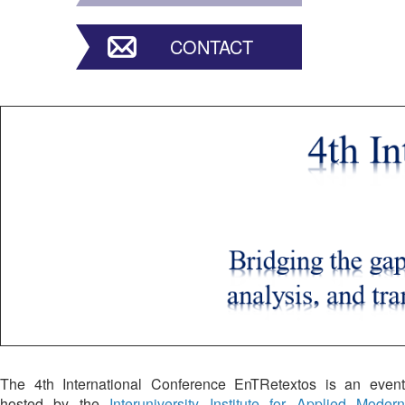
CONTACT
The 4th International Conference EnTRetextos is an event
hosted by the
Interuniversity Institute for Applied Moder