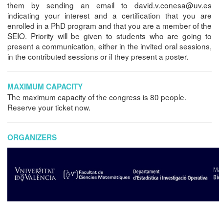
them by sending an email to david.v.conesa@uv.es
indicating your interest and a certification that you are
enrolled in a PhD program and that you are a member of the
SEIO. Priority will be given to students who are going to
present a communication, either in the invited oral sessions,
in the contributed sessions or if they present a poster.
MAXIMUM CAPACITY
The maximum capacity of the congress is 80 people.
Reserve your ticket now.
ORGANIZERS