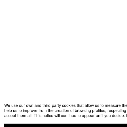
We use our own and third-party cookies that allow us to measure the
help us to improve from the creation of browsing profiles, respecting
accept them all. This notice will continue to appear until you decide