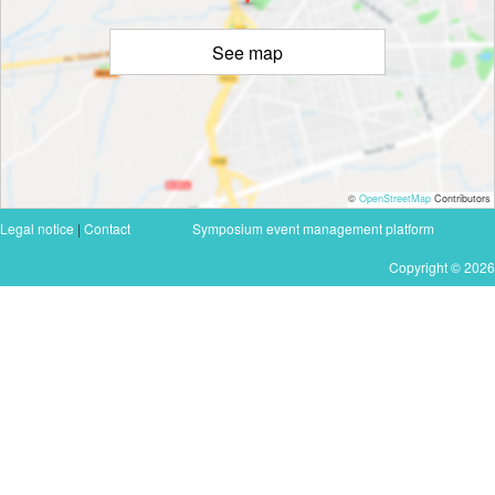
See map
©
OpenStreetMap
Contributors
Legal notice
|
Contact
Symposium event management platform
Copyright © 2026