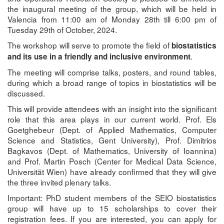
the inaugural meeting of the group, which will be held in
Valencia from 11:00 am of Monday 28th till 6:00 pm of
Tuesday 29th of October, 2024.
The workshop will serve to promote the field of
biostatistics
.
and its use in a friendly and inclusive environment
The meeting will comprise talks, posters, and round tables,
during which a broad range of topics in biostatistics will be
discussed.
This will provide attendees with an insight into the significant
role that this area plays in our current world. Prof. Els
Goetghebeur (Dept. of Applied Mathematics, Computer
Science and Statistics, Gent University), Prof. Dimitrios
Bagkavos (Dept. of Mathematics, University of Ioannina)
and Prof. Martin Posch (Center for Medical Data Science,
Universität Wien) have already confirmed that they will give
the three invited plenary talks.
Important: PhD student members of the SEIO biostatistics
group will have up to 15 scholarships to cover their
registration fees. If you are interested, you can apply for