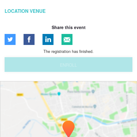
LOCATION VENUE
Share this event
The registration has finished.
ENROLL