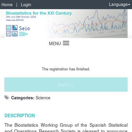
Language
Home
|
Login
MENU
Language
The registration has finished.
ENROLL
Categories:
Science
DESCRIPTION
The Biostatistics Working Group of the Spanish Statistical
and Operations Research Society is pleased to announce