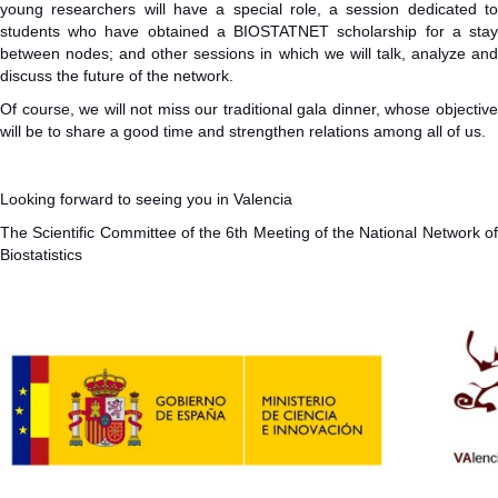
young researchers will have a special role, a session dedicated to
students who have obtained a BIOSTATNET scholarship for a stay
between nodes; and other sessions in which we will talk, analyze and
discuss the future of the network.
Of course, we will not miss our traditional gala dinner, whose objective
will be to share a good time and strengthen relations among all of us.
Looking forward to seeing you in Valencia
The Scientific Committee of the 6th Meeting of the National Network of
Biostatistics