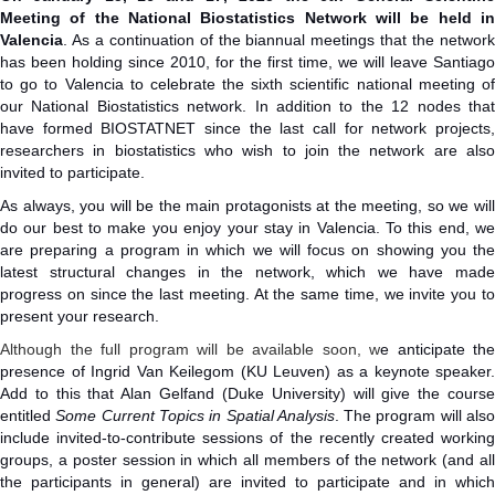
Meeting of the National Biostatistics Network will be held in
Valencia
. As a continuation of the biannual meetings that the network
has been holding since 2010, for the first time, we will leave Santiago
to go to Valencia to celebrate the sixth scientific national meeting of
our National Biostatistics network. In addition to the 12 nodes that
have formed BIOSTATNET since the last call for network projects,
researchers in biostatistics who wish to join the network are also
invited to participate.
As always, you will be the main protagonists at the meeting, so we will
do our best to make you enjoy your stay in Valencia. To this end, we
are preparing a program in which we will focus on showing you the
latest structural changes in the network, which we have made
progress on since the last meeting. At the same time, we invite you to
present your research.
Although the full program will be available soon, w
e anticipate the
presence of Ingrid Van Keilegom (KU Leuven) as a keynote speaker.
Add to this that Alan Gelfand (Duke University) will give the course
entitled
Some Current Topics in Spatial Analysis
. The program will als
include invited-to-contribute sessions of the recently created working
groups, a poster session in which all members of the network (and all
the participants in general) are invited to participate and in which