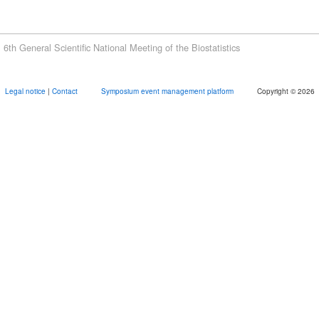
6th General Scientific National Meeting of the Biostatistics
Legal notice
|
Contact
Symposium event management platform
Copyright © 2026