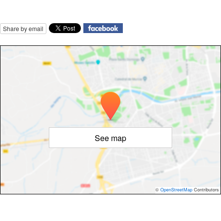
Share by email
See map
©
OpenStreetMap
Contributors