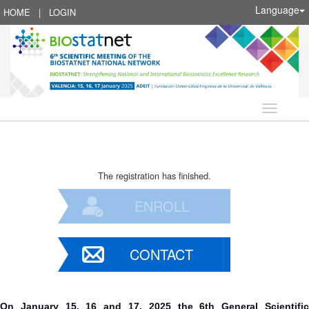
Language
HOME
|
LOGIN
Language
The registration has finished.
ENROLL
CONTACT
On January 15, 16 and 17, 2025 the 6th General Scientific