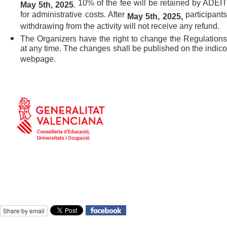
10% of the fee will be retained by ADEI
May 5th,
2025
.
for administrative costs. After
participant
May 5th,
2025
,
withdrawing from the activity will not receive any refund.
The Organizers have the right to change the Regulations
at any time. The changes shall be published on the indico
webpage.
Share by email