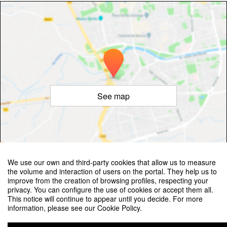
See map
©
OpenStreetMap
Contributors
We use our own and third-party cookies that allow us to measure
the volume and interaction of users on the portal. They help us to
improve from the creation of browsing profiles, respecting your
privacy. You can configure the use of cookies or accept them all.
This notice will continue to appear until you decide. For more
information, please see our Cookie Policy.
Valencia Workshop on the Small-Scale Structure of the Universe and Self-
Interacting Dark Matter