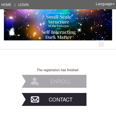
Language
HOME
|
LOGIN
Language
The registration has finished.
ENROLL
CONTACT