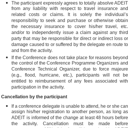
The participant expressly agrees to totally absolve ADEIT
from any liability with respect to travel insurance and
related costs or claims. It is solely the individual’s
responsibility to seek and purchase or otherwise obtain
the necessary insurance to cover his/her travel, etc.
and/or to independently issue a claim against any third
party that may be responsible for direct or indirect loss or
damage caused to or suffered by the delegate en route to
and from the activity.
If the Conference does not take place for reasons beyond
the control of the Conference Programme Organizers and
Conference Technical Organizer, due to force majeure
(e.g., flood, hurricane, etc.), participants will not be
entitled to reimbursement of any fees associated with
participation in the activity.
Cancellation by the participant
If a conference delegate is unable to attend, he or she can
assign his/her registration to another person, as long as
ADEIT is informed of the change at least 48 hours before
the activity. Cancellation must be made before