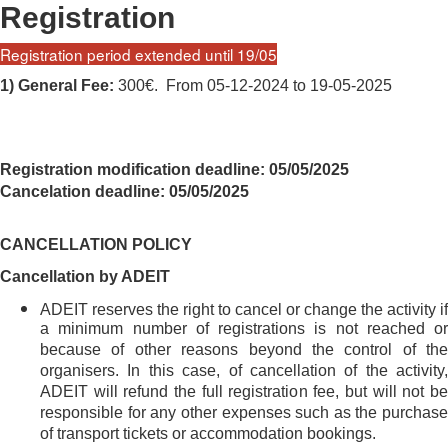
Registration
Registration period extended until 19/05
1) General Fee:
300€. From 05-12-2024 to 19-05-2025
Registration modification deadline: 05/05/2025
Cancelation deadline: 05/05/2025
CANCELLATION POLICY
Cancellation by ADEIT
ADEIT reserves the right to cancel or change the activity if
a minimum number of registrations is not reached or
because of other reasons beyond the control of the
organisers. In this case, of cancellation of the activity,
ADEIT will refund the full registration fee, but will not be
responsible for any other expenses such as the purchase
of transport tickets or accommodation bookings.